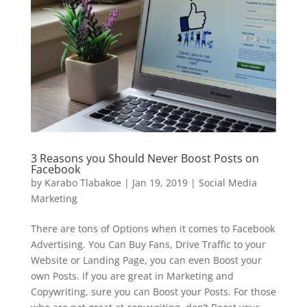
3 Reasons you Should Never Boost Posts on
Facebook
by
Karabo Tlabakoe
|
Jan 19, 2019
|
Social Media
Marketing
There are tons of Options when it comes to Facebook
Advertising. You Can Buy Fans, Drive Traffic to your
Website or Landing Page, you can even Boost your
own Posts. If you are great in Marketing and
Copywriting, sure you can Boost your Posts. For those