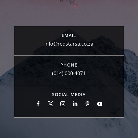
EMAIL
info@redstarsa.co.za
PHONE
(014) 000-4071
SOCIAL MEDIA