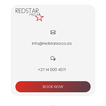

info@redstarsa.co.za
w
+27 14 000 4071
BOOK NOW