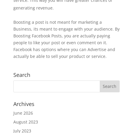
service. This way you will have greater chances of
generating revenue.
Boosting a post is not meant for marketing a
Business, its meant to engage with your audience. By
Boosting Facebook Posts, you are actually paying
people to like your post or even comment on it.
Facebook has options where you can Advertise and
actually be able to sell your product or service.
Search
Archives
June 2026
August 2023
July 2023