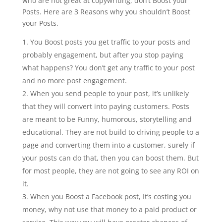
who are not great at copywriting, don’t Boost your
Posts. Here are 3 Reasons why you shouldn’t Boost
your Posts.
You Boost posts you get traffic to your posts and
probably engagement, but after you stop paying
what happens? You don’t get any traffic to your post
and no more post engagement.
When you send people to your post, it’s unlikely
that they will convert into paying customers. Posts
are meant to be Funny, humorous, storytelling and
educational. They are not build to driving people to a
page and converting them into a customer, surely if
your posts can do that, then you can boost them. But
for most people, they are not going to see any ROI on
it.
When you Boost a Facebook post, It’s costing you
money, why not use that money to a paid product or