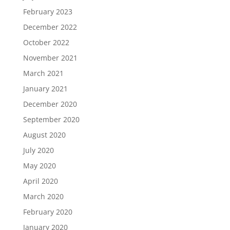
February 2023
December 2022
October 2022
November 2021
March 2021
January 2021
December 2020
September 2020
August 2020
July 2020
May 2020
April 2020
March 2020
February 2020
January 2020