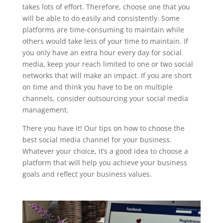
takes lots of effort. Therefore, choose one that you
will be able to do easily and consistently. Some
platforms are time-consuming to maintain while
others would take less of your time to maintain. If
you only have an extra hour every day for social
media, keep your reach limited to one or two social
networks that will make an impact. If you are short
on time and think you have to be on multiple
channels, consider outsourcing your social media
management.
There you have it! Our tips on how to choose the
best social media channel for your business.
Whatever your choice, it’s a good idea to choose a
platform that will help you achieve your business
goals and reflect your business values.