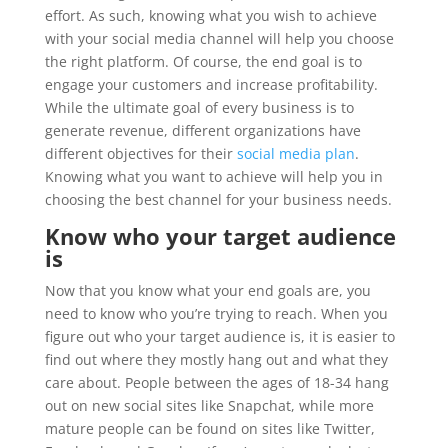
effort. As such, knowing what you wish to achieve
with your social media channel will help you choose
the right platform. Of course, the end goal is to
engage your customers and increase profitability.
While the ultimate goal of every business is to
generate revenue, different organizations have
different objectives for their
social media plan
.
Knowing what you want to achieve will help you in
choosing the best channel for your business needs.
Know who your target audience
is
Now that you know what your end goals are, you
need to know who you’re trying to reach. When you
figure out who your target audience is, it is easier to
find out where they mostly hang out and what they
care about. People between the ages of 18-34 hang
out on new social sites like Snapchat, while more
mature people can be found on sites like Twitter,