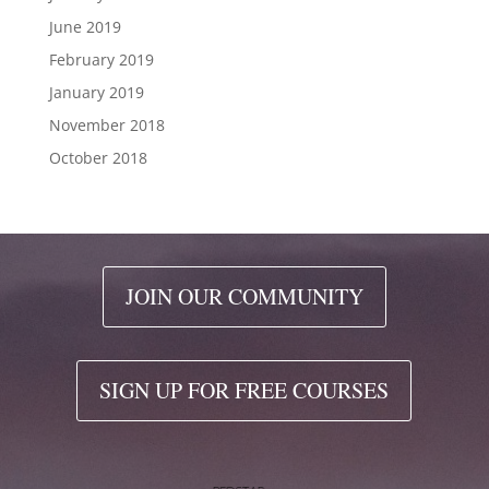
June 2019
February 2019
January 2019
November 2018
October 2018
JOIN OUR COMMUNITY
SIGN UP FOR FREE COURSES