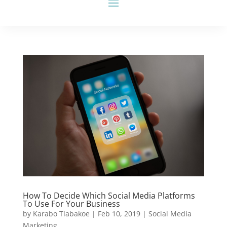
How To Decide Which Social Media Platforms
To Use For Your Business
by
Karabo Tlabakoe
|
Feb 10, 2019
|
Social Media
Marketing