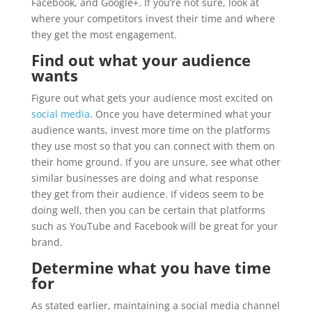
Facebook, and Google+. If you’re not sure, look at
where your competitors invest their time and where
they get the most engagement.
Find out what your audience
wants
Figure out what gets your audience most excited on
social media
. Once you have determined what your
audience wants, invest more time on the platforms
they use most so that you can connect with them on
their home ground. If you are unsure, see what other
similar businesses are doing and what response
they get from their audience. If videos seem to be
doing well, then you can be certain that platforms
such as YouTube and Facebook will be great for your
brand.
Determine what you have time
for
As stated earlier, maintaining a social media channel