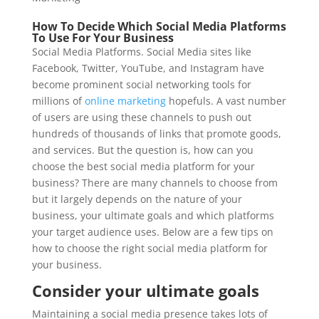
How To Decide Which Social Media Platforms
To Use For Your Business
Social Media Platforms. Social Media sites like
Facebook, Twitter, YouTube, and Instagram have
become prominent social networking tools for
millions of
online marketing
hopefuls. A vast number
of users are using these channels to push out
hundreds of thousands of links that promote goods,
and services. But the question is, how can you
choose the best social media platform for your
business? There are many channels to choose from
but it largely depends on the nature of your
business, your ultimate goals and which platforms
your target audience uses. Below are a few tips on
how to choose the right social media platform for
your business.
Consider your ultimate goals
Maintaining a social media presence takes lots of